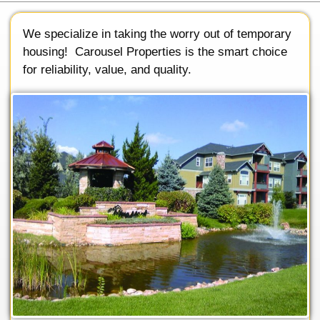
We specialize in taking the worry out of temporary
housing! Carousel Properties is the smart choice
for reliability, value, and quality.