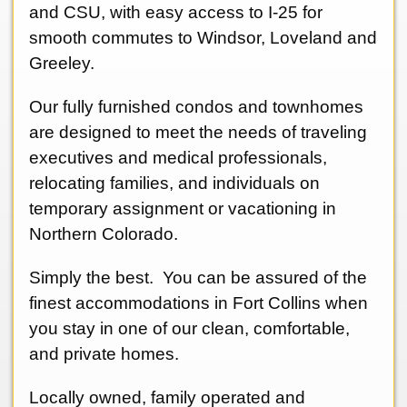
and CSU, with easy access to I-25 for
smooth commutes to Windsor, Loveland and
Greeley.
Our fully furnished condos and townhomes
are designed to meet the needs of traveling
executives and medical professionals,
relocating families, and individuals on
temporary assignment or vacationing in
Northern Colorado.
Simply the best. You can be assured of the
finest accommodations in Fort Collins when
you stay in one of our clean, comfortable,
and private homes.
Locally owned, family operated and