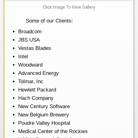
Click Image To View Gallery
Some of our Clients:
Broadcom
JBS USA
Vestas Blades
Intel
Woodward
Advanced Energy
Tolmar, Inc
Hewlett Packard
Hach Company
New Century Software
New Belgium Brewery
Poudre Valley Hospital
Medical Center of the Rockies