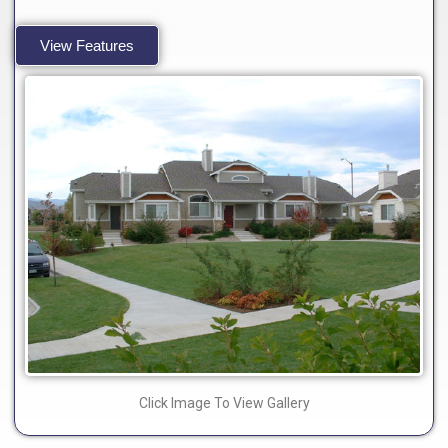
View Features
Click Image To View Gallery