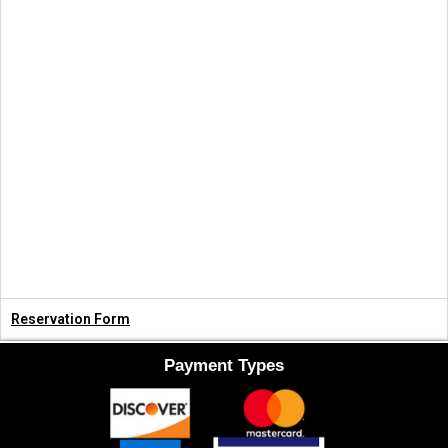
Reservation Form
Payment Types