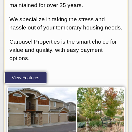
maintained for over 25 years.
We specialize in taking the stress and
hassle out of your temporary housing needs.
Carousel Properties is the smart choice for
value and quality, with easy payment
options.
View Features