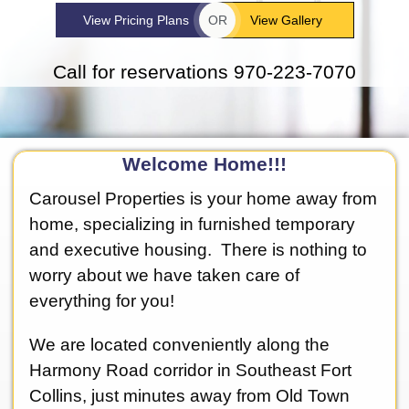
View Pricing Plans
OR
View Gallery
Call for reservations 970-223-7070
Welcome Home!!!
Carousel Properties is your home away from
home, specializing in furnished temporary
and executive housing. There is nothing to
worry about we have taken care of
everything for you!
We are located conveniently along the
Harmony Road corridor in Southeast Fort
Collins, just minutes away from Old Town