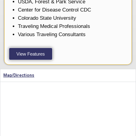
USDA, Forest & Park Service
Center for Disease Control CDC
Colorado State University
Traveling Medical Professionals
Various Traveling Consultants
View Features
Map/Directions