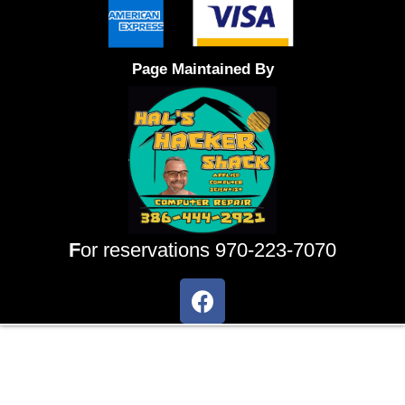
Page Maintained By
F
or reservations 970-223-7070