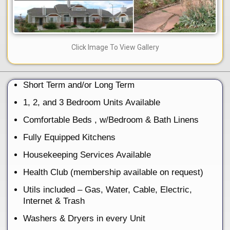
Click Image To View Gallery
Short Term and/or Long Term
1, 2, and 3 Bedroom Units Available
Comfortable Beds , w/Bedroom & Bath Linens
Fully Equipped Kitchens
Housekeeping Services Available
Health Club (membership available on request)
Utils included – Gas, Water, Cable, Electric,
Internet & Trash
Washers & Dryers in every Unit