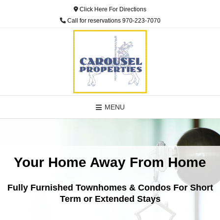
Click Here For Directions
Call for reservations 970-223-7070
MENU
Your Home Away From Home
Fully Furnished Townhomes & Condos For Short
Term or Extended Stays